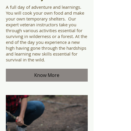
A full day of adventure and learnings.
You will cook your own food and make
your own temporary shelters. Our
expert veteran instructors take you
through various activities essential for
survivng in wilderness or a forest. At the
end of the day you experience a new
high having gone through the hardships
and learning new skills essential for
survival in the wild.
Know More