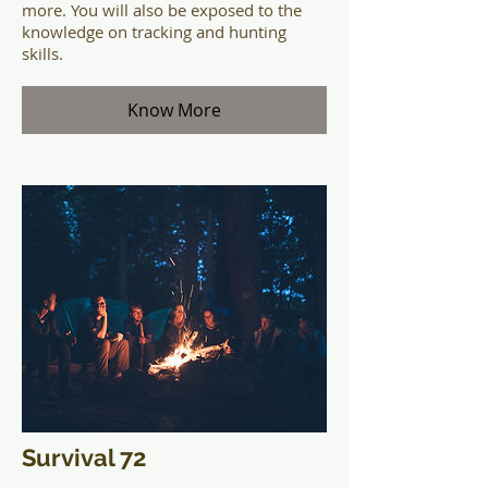
more. You will also be exposed to the
knowledge on tracking and hunting
skills.
Know More
Survival 72