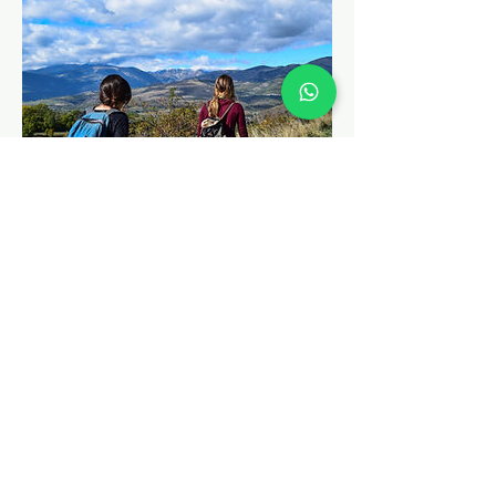
Survival All Women
All women courses are tailormade to
suit the needs of modern women. The
aspects of women safety are
emphasized in addition to wilderness
survivial.Some tips on street survival
and self defence are included too. So if
you or your friends are looking to learn
some cool survival techniques in
wilderness and other life skills, this
course is for you.