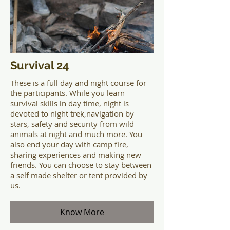
Survival 24
These is a full day and night course for
the participants. While you learn
survival skills in day time, night is
devoted to night trek,navigation by
stars, safety and security from wild
animals at night and much more. You
also end your day with camp fire,
sharing experiences and making new
friends. You can choose to stay between
a self made shelter or tent provided by
us.
Know More