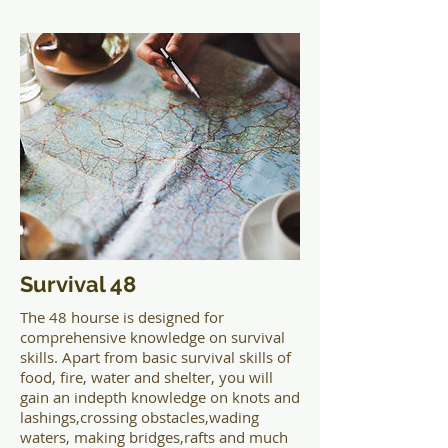
Survival 48
The 48 hourse is designed for
comprehensive knowledge on survival
skills. Apart from basic survival skills of
food, fire, water and shelter, you will
gain an indepth knowledge on knots and
lashings,crossing obstacles,wading
waters, making bridges,rafts and much