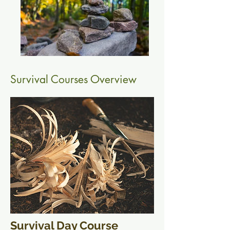
Survival Courses Overview
Survival Day Course