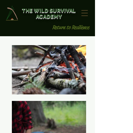
THE WILD SURVIVAL
ACADEMY
Return to Resilience