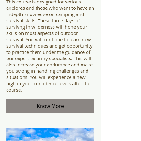
This course is designed for serious
explores and those who want to have an
indepth knowledge on camping and
survival skills. These three days of
survivng in wilderness will hone your
skills on most aspects of outdoor
survival. You will continue to learn new
survival techniques and get opportunity
to practice them under the guidance of
our expert ex army specialists. This will
also increase your endurance and make
you strong in handling challenges and
situations. You will experience a new
high in your confidence levels after the
course.
Know More