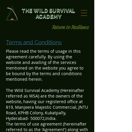
THE WILD SURVIVAL
ACADEMY
Return to Resilience
Terms and Conditions
Please read the terms of usage in this
agreement carefully. By using the
website and availing of the services
mentioned on the website you agree to
be bound by the terms and conditions
mentioned herein.
The Wild Survival Academy (Hereinafter
referred as WSA) are the owners of the
website, having our registered office at
819, Manjeera Majestic Commercial, JNTU
Road, KPHB Colony, Kukatpally,
Hyderabad- 500072,India.
The terms of use agreement (hereinafter
referred to as the 'Agreement') along with