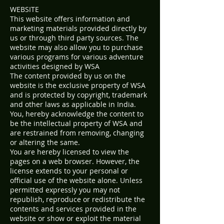
WEBSITE
This website offers information and
marketing materials provided directly by
us or through third party sources. The
website may also allow you to purchase
various programs for various adventure
activities designed by WSA
The content provided by us on the
website is the exclusive property of WSA
and is protected by copyright, trademark
and other laws as applicable in India.
You, hereby acknowledge the content to
be the intellectual property of WSA and
are restrained from removing, changing
or altering the same.
You are hereby licensed to view the
pages on a web browser. However, the
license extends to your personal or
official use of the website alone. Unless
permitted expressly you may not
republish, reproduce or redistribute the
contents and services provided in the
website or show or exploit the material