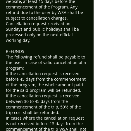
website, at least 15 days before the
commencement of the Program. Any
refund due to the user by WSA shall be
subject to cancellation charges.
Cancellation request received on
Sundays and public holidays shall be
processed only on the next official
working day.
REFUNDS
The following refund shall be payable to
the user in case of valid cancellation of a
program:
If the cancellation request is received
before 45 days from the commencement
of the program, the whole amount paid
for the said program will be refunded.
If the cancellation request is received
between 30 to 45 days from the
commencement of the trip, 50% of the
trip cost shall be refunded.
In cases where the cancellation request
is not received before 15 days from the
commencement of the trip WSA shall not