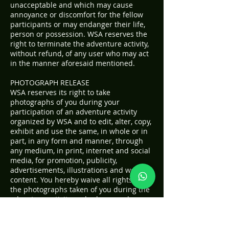
unacceptable and which may cause
annoyance or discomfort for the fellow
participants or may endanger their life,
person or possession. WSA reserves the
right to terminate the adventure activity,
without refund, of any user who may act
in the manner aforesaid mentioned.
PHOTOGRAPH RELEASE
WSA reserves its right to take
photographs of you during your
participation of an adventure activity
organized by WSA and to edit, alter, copy,
exhibit and use the same, in whole or in
part, in any form and manner, through
any medium, in print, internet and social
media, for promotion, publicity,
advertisements, illustrations and web
content. You hereby waive all rights to
the photographs taken of you during the
adventure activity and release and
indemnify WSA, its directors, partners,
agents and servants from all claims,
demands and actions which may arise