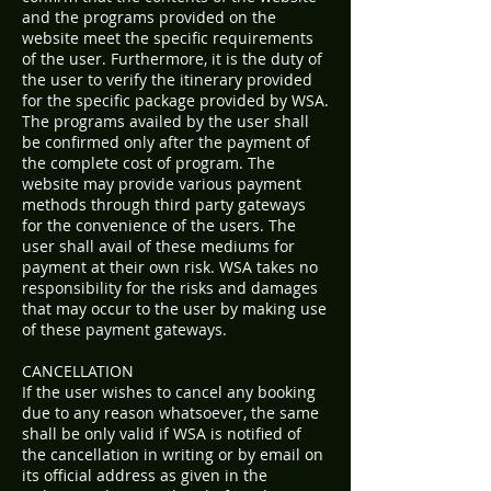
and the programs provided on the
website meet the specific requirements
of the user. Furthermore, it is the duty of
the user to verify the itinerary provided
for the specific package provided by WSA.
The programs availed by the user shall
be confirmed only after the payment of
the complete cost of program. The
website may provide various payment
methods through third party gateways
for the convenience of the users. The
user shall avail of these mediums for
payment at their own risk. WSA takes no
responsibility for the risks and damages
that may occur to the user by making use
of these payment gateways.
CANCELLATION
If the user wishes to cancel any booking
due to any reason whatsoever, the same
shall be only valid if WSA is notified of
the cancellation in writing or by email on
its official address as given in the