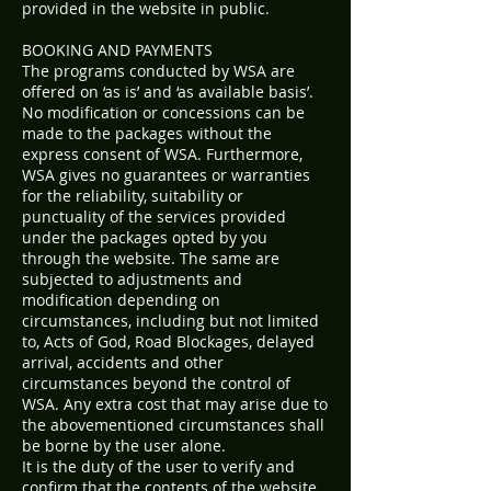
provided in the website in public.
BOOKING AND PAYMENTS
The programs conducted by WSA are
offered on ‘as is’ and ‘as available basis’.
No modification or concessions can be
made to the packages without the
express consent of WSA. Furthermore,
WSA gives no guarantees or warranties
for the reliability, suitability or
punctuality of the services provided
under the packages opted by you
through the website. The same are
subjected to adjustments and
modification depending on
circumstances, including but not limited
to, Acts of God, Road Blockages, delayed
arrival, accidents and other
circumstances beyond the control of
WSA. Any extra cost that may arise due to
the abovementioned circumstances shall
be borne by the user alone.
It is the duty of the user to verify and
confirm that the contents of the website