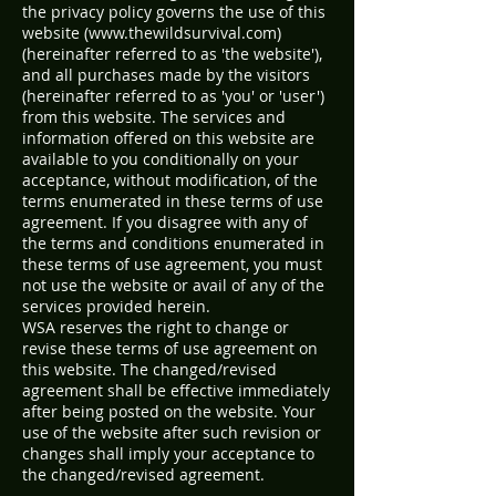
the privacy policy governs the use of this
website (
www.thewildsurvival.com
)
(hereinafter referred to as 'the website'),
and all purchases made by the visitors
(hereinafter referred to as 'you' or 'user')
from this website. The services and
information offered on this website are
available to you conditionally on your
acceptance, without modification, of the
terms enumerated in these terms of use
agreement. If you disagree with any of
the terms and conditions enumerated in
these terms of use agreement, you must
not use the website or avail of any of the
services provided herein.
WSA reserves the right to change or
revise these terms of use agreement on
this website. The changed/revised
agreement shall be effective immediately
after being posted on the website. Your
use of the website after such revision or
changes shall imply your acceptance to
the changed/revised agreement.