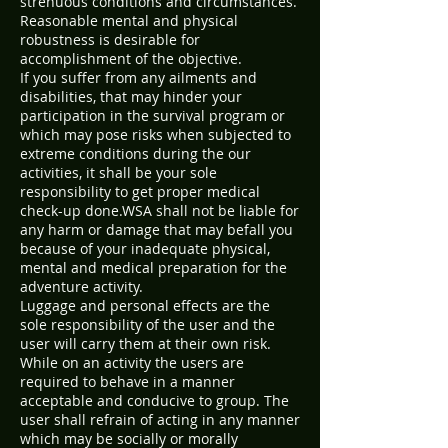
strenuous conditions and circumstances.
Reasonable mental and physical
robustness is desirable for
accomplishment of the objective.
If you suffer from any ailments and
disabilities, that may hinder your
participation in the survival program or
which may pose risks when subjected to
extreme conditions during the our
activities, it shall be your sole
responsibility to get proper medical
check-up done.WSA shall not be liable for
any harm or damage that may befall you
because of your inadequate physical,
mental and medical preparation for the
adventure activity.
Luggage and personal effects are the
sole responsibility of the user and the
user will carry them at their own risk.
While on an activity the users are
required to behave in a manner
acceptable and conducive to group. The
user shall refrain of acting in any manner
which may be socially or morally