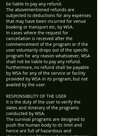
be liable to pay any refund.
The abovementioned refunds are
subjected to deductions for any expenses
that may have been incurred for venue
booking or transport etc, by WSA.
In cases where the request for
cancellation is received after the
commencement of the program or if the
user voluntarily drops out of the specific
program for any reason whatsoever, WSA
shall not be liable to pay any refund.
Furthermore, no refund shall be payable
by WSA for any of the service or facility
provided by WSA in its program, but not
availed by the user.
RESPONSIBILITY OF THE USER
It is the duty of the user to verify the
dates and itinerary of the programs
conducted by WSA.
The survival programs are designed to
push the human body to its limit and
hence are full of hazardous and